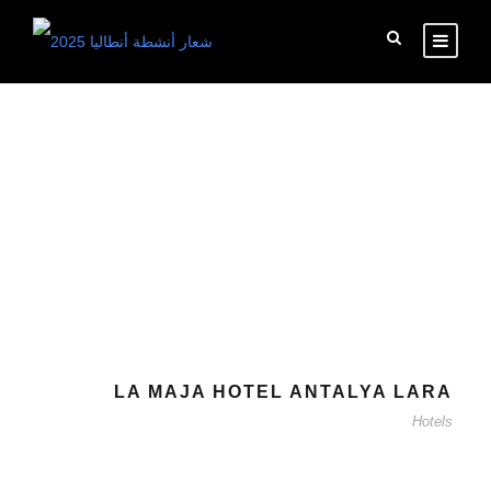
Tag
Hotels
LA MAJA HOTEL ANTALYA LARA
Hotels