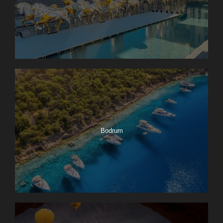
Bodrum