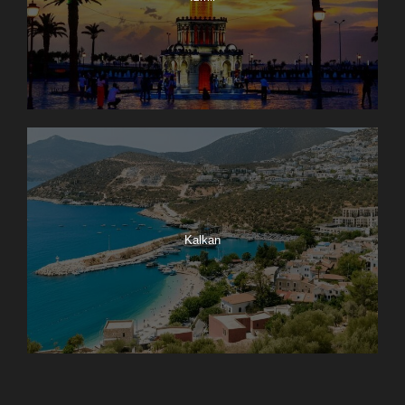
Kalkan