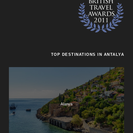
TOP DESTINATIONS IN ANTALYA
Alanya