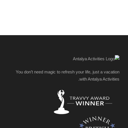
You don’t need magic to refresh your life, just a vacation
with Antalya Activities.