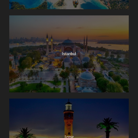
Istanbul
Izmir