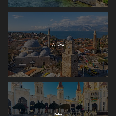
Antalya
Belek