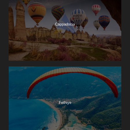
Cappadocia
Fethiye