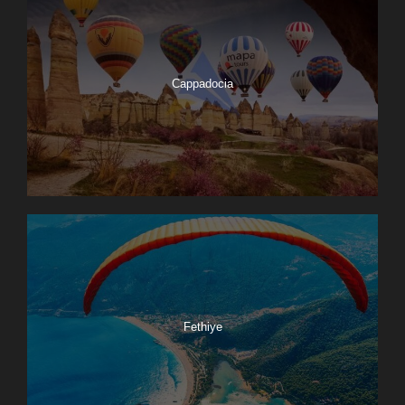
Cappadocia
Fethiye