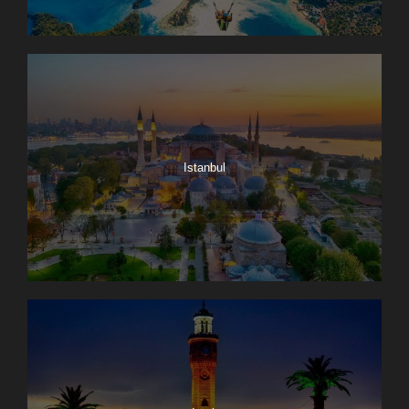
Istanbul