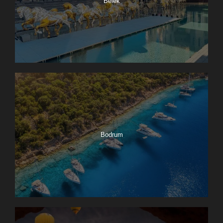
Belek
Bodrum