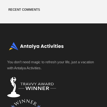
RECENT COMMENTS
You don’t need magic to refresh your life, just a vacation
with Antalya Activities.