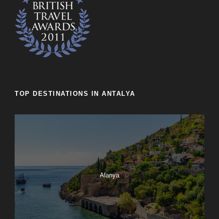
TOP DESTINATIONS IN ANTALYA
Alanya