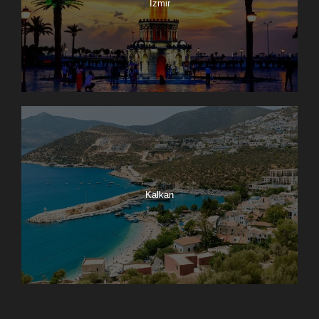
Izmir
Kalkan