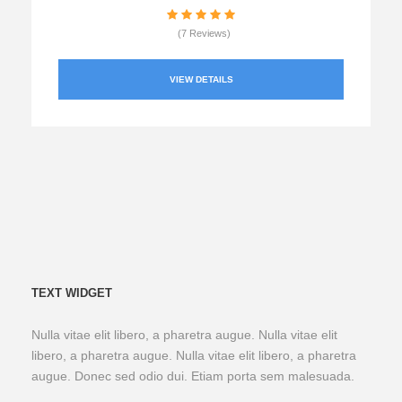
(7 Reviews)
VIEW DETAILS
TEXT WIDGET
Nulla vitae elit libero, a pharetra augue. Nulla vitae elit
libero, a pharetra augue. Nulla vitae elit libero, a pharetra
augue. Donec sed odio dui. Etiam porta sem malesuada.