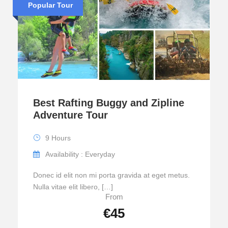
Popular Tour
Best Rafting Buggy and Zipline
Adventure Tour
9 Hours
Availability : Everyday
Donec id elit non mi porta gravida at eget metus.
Nulla vitae elit libero, […]
From
€45