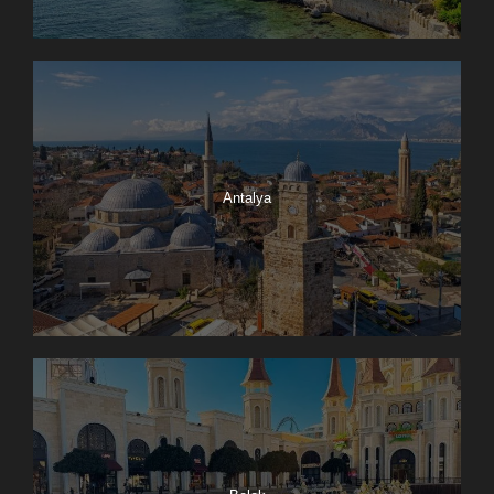
Antalya