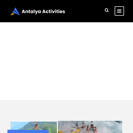
Tag
Book rafting tour
in Antalya