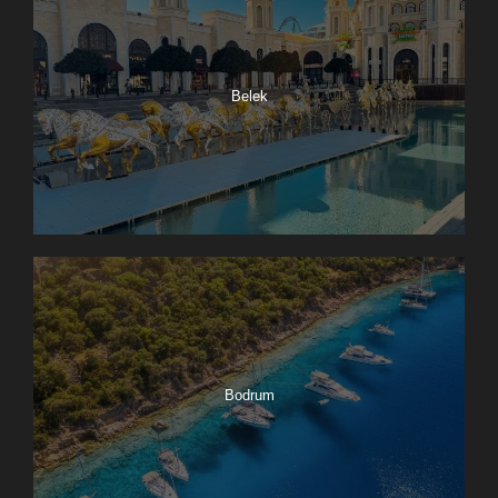
Belek
Bodrum