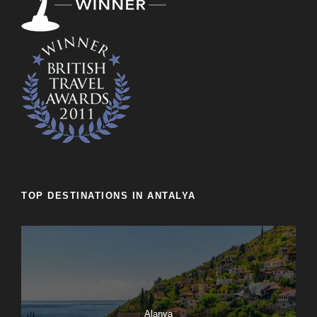
TOP DESTINATIONS IN ANTALYA
Alanya