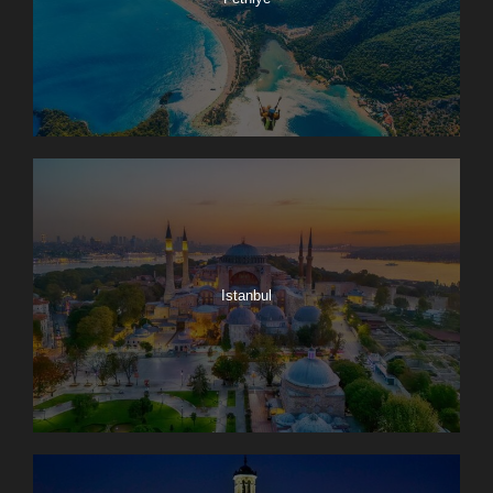
Istanbul