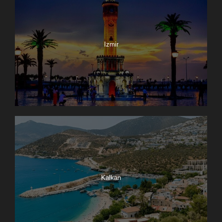
Izmir
Kalkan