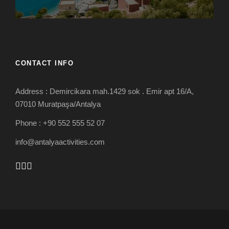
CONTACT INFO
Address : Demircikara mah.1429 sok . Emir apt 16/A,
07010 Muratpaşa/Antalya
Phone : +90 552 555 52 07
info@antalyaactivities.com