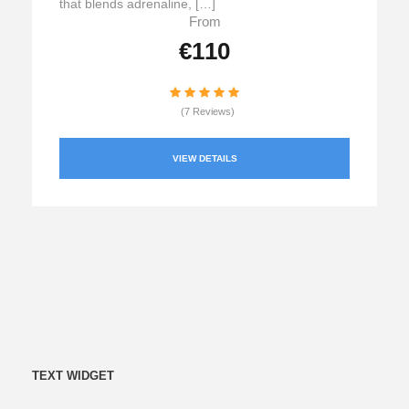
that blends adrenaline, […]
From
€110
(7 Reviews)
VIEW DETAILS
TEXT WIDGET