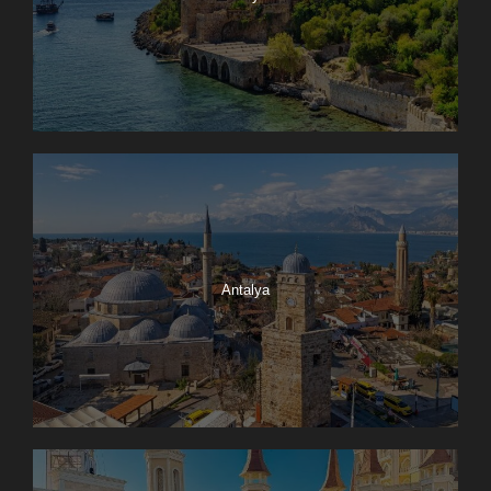
Antalya