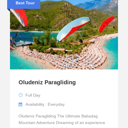
Best Tour
Oludeniz Paragliding
Full Day
Availability : Everyday
Oludeniz Paragliding The Ultimate Babadag
Mountain Adventure Dreaming of an experience