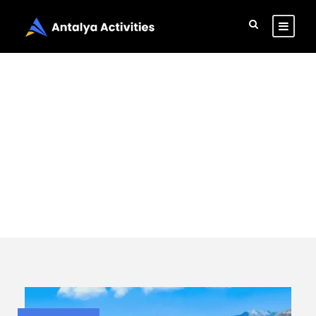
Category
Adventure
Activities