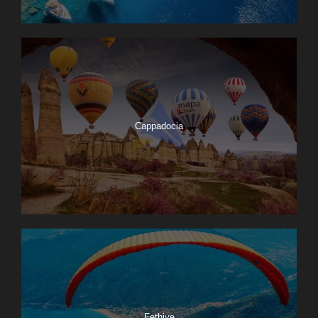
Cappadocia
Fethiye