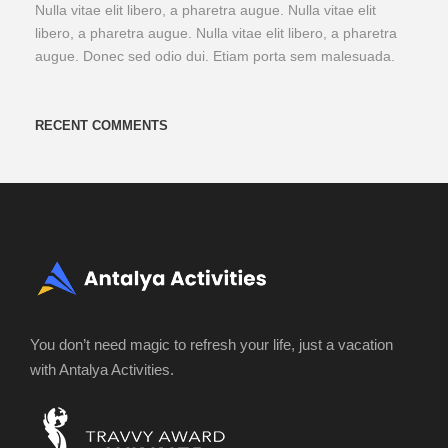
Nulla vitae elit libero, a pharetra augue. Nulla vitae elit
libero, a pharetra augue. Nulla vitae elit libero, a pharetra
augue. Donec sed odio dui. Etiam porta sem malesuada.
RECENT COMMENTS
You don’t need magic to refresh your life, just a vacation
with Antalya Activities.