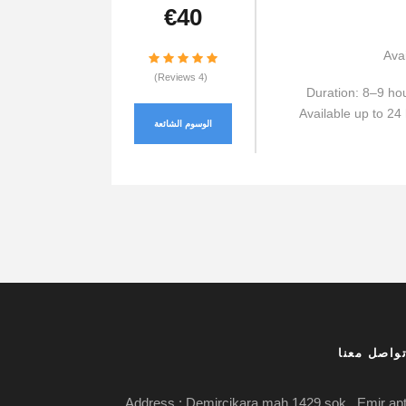
€40
Avai
(4 Reviews)
Duration: 8–9 ho
Available up to 24 
الوسوم الشائعة
تواصل معن
Address : Demircikara mah.1429 sok . Emir ap