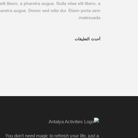
elit libero, a pharetra augue. Nulla vitae elit libero, a
aretra augue. Donec sed odio dui. Etiam porta sem
malesuada.
أحدث التعليقات
You don’t need magic to refresh your life, just a