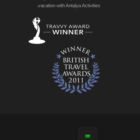
vacation with Antalya Activities.