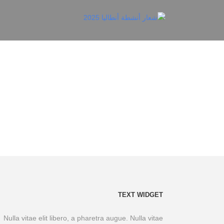
TEXT WIDGET
Nulla vitae elit libero, a pharetra augue. Nulla vitae