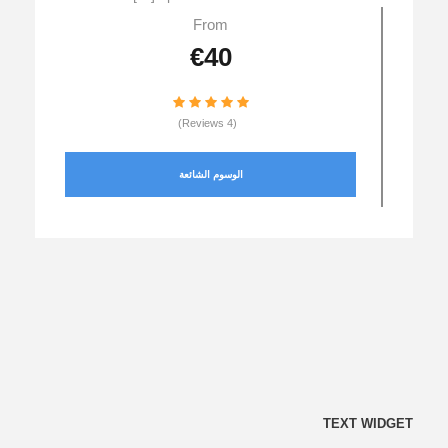
From
€40
(4 Reviews)
الوسوم الشائعة
TEXT WIDGET