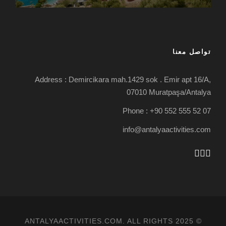
تواصل معنا
Address : Demircikara mah.1429 sok . Emir apt 16/A,
07010 Muratpaşa/Antalya
Phone : +90 552 555 52 07
info@antalyaactivities.com
© 2025 ANTALYAACTIVITIES.COM. ALL RIGHTS