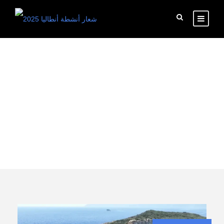
Tag
Kemer boat trip
from turkey