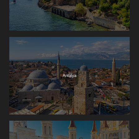
Antalya