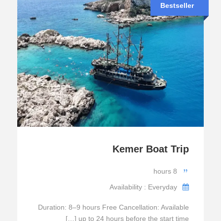
Bestseller
Kemer Boat Trip
8 hours
Availability : Everyday
Duration: 8–9 hours Free Cancellation: Available
up to 24 hours before the start time […]