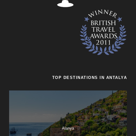
TOP DESTINATIONS IN ANTALYA
Alanya