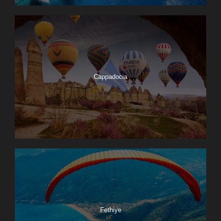
Cappadocia
Fethiye