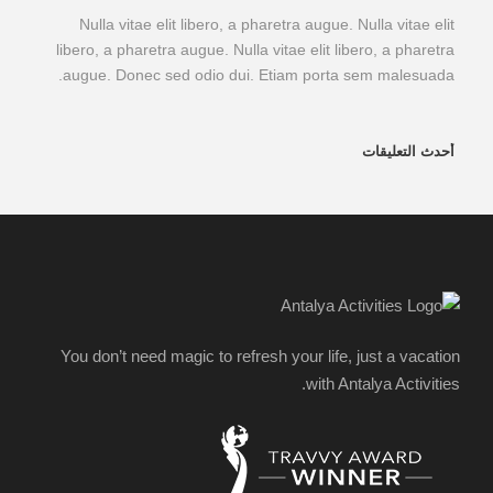
Nulla vitae elit libero, a pharetra augue. Nulla vitae elit
libero, a pharetra augue. Nulla vitae elit libero, a pharetra
augue. Donec sed odio dui. Etiam porta sem malesuada.
أحدث التعليقات
You don’t need magic to refresh your life, just a vacation
with Antalya Activities.