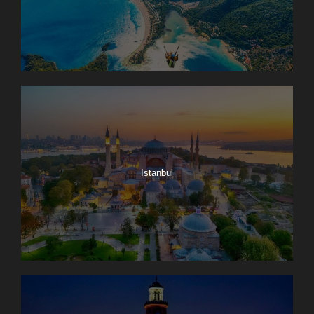
Istanbul