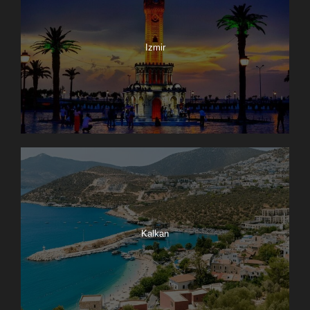
Izmir
Kalkan