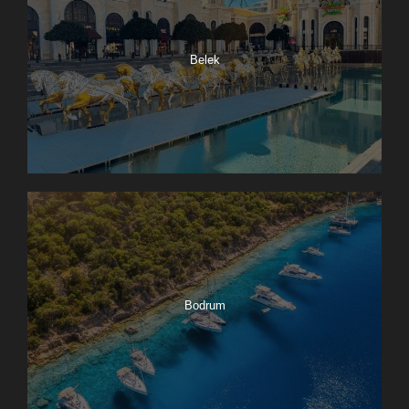
Belek
Bodrum